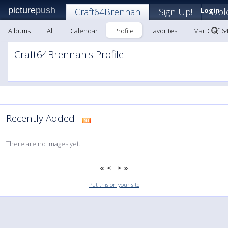
picture
push
Craft64Brennan
Sign Up!
Login
Upl
Albums
All
Calendar
Profile
Favorites
Mail Craft
Craft64Brennan's Profile
Recently Added
There are no images yet.
«
<
>
»
Put this on your site